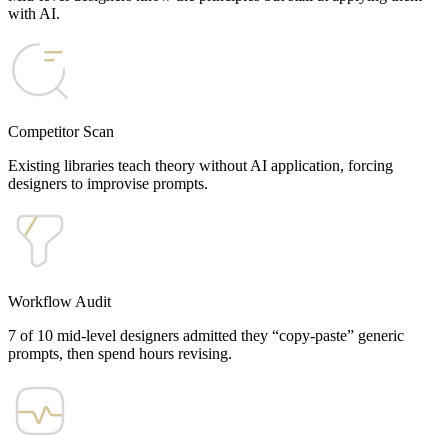
with AI.
Competitor Scan
Existing libraries teach theory without AI application, forcing
designers to improvise prompts.
Workflow Audit
7 of 10 mid-level designers admitted they “copy-paste” generic
prompts, then spend hours revising.