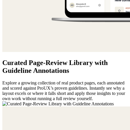
Curated Page-Review Library with
Guideline Annotations
Explore a growing collection of real product pages, each annotated
and scored against ProUX’s proven guidelines. Instantly see why a
layout excels or where it falls short and apply those insights to your
own work without running a full review yourself.