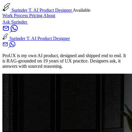
Surinder T.
AI Product Designer
Available
Work
Process
Pricing
About
Ask Surinder
Surinder T.
AI Product Designer
ProUX is my own AI product, designed and shipped end to end. It
is RAG-grounded on 19 years of UX practice. Designers ask, it
answers with sourced reasoning.