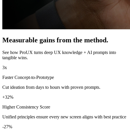
Measurable gains from the method.
See how ProUX turns deep UX knowledge + AI prompts into
tangible wins.
3x
Faster Concept-to-Prototype
Cut ideation from days to hours with proven prompts.
+32%
Higher Consistency Score
Unified principles ensure every new screen aligns with best practice
-27%