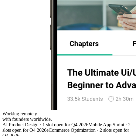
Working remotely
with founders worldwide.
AI Product Design · 1 slot open for Q4 2026
Mobile App Sprint · 2
slots open for Q4 2026
eCommerce Optimization · 2 slots open for
Q4 2026