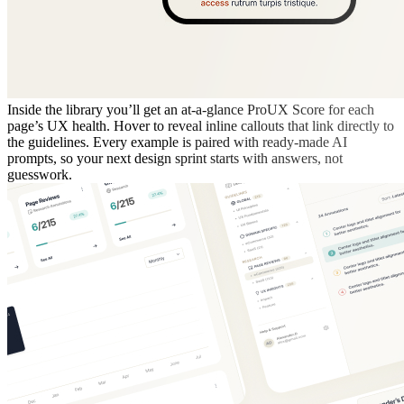
Inside the library you’ll get an at-a-glance ProUX Score for each
page’s UX health. Hover to reveal inline callouts that link directly to
the guidelines. Every example is paired with ready-made AI
prompts, so your next design sprint starts with answers, not
guesswork.