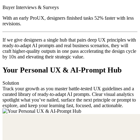
Buyer Interviews & Surveys
With an early ProUX, designers finished tasks 52% faster with less
revisions.
If we give designers a single hub that pairs deep UX principles with
ready-to-adapt AI prompts and real business scenarios, they will
craft higher-quality outputs in one pass accelerating the design cycle
by 10x and elevating their strategic value.
Your Personal UX & AI-Prompt Hub
Solution
Track your growth as you master battle-tested UX guidelines and a
curated library of ready-to-adapt AI prompts. Clear visual analytics
spotlight what you’ve nailed, surface the next principle or prompt to
explore, and keep your learning fast, focused, and actionable.