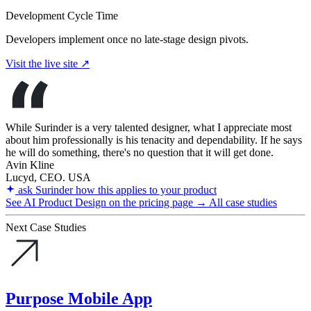
Development Cycle Time
Developers implement once no late-stage design pivots.
Visit the live site ↗
While Surinder is a very talented designer, what I appreciate most
about him professionally is his tenacity and dependability. If he says
he will do something, there's no question that it will get done.
Avin Kline
Lucyd, CEO. USA
ask Surinder how this applies to your product
See AI Product Design on the pricing page →
All case studies
Next Case Studies
Purpose Mobile App