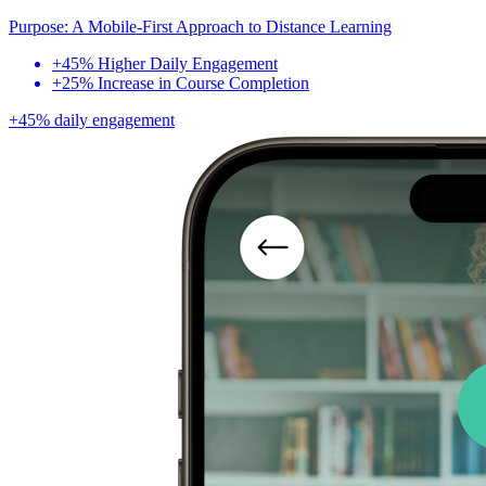
Purpose: A Mobile-First Approach to Distance Learning
+45% Higher Daily Engagement
+25% Increase in Course Completion
+45% daily engagement