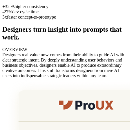
+32 %
higher consistency
-27%
dev cycle time
3x
faster concept-to-prototype
Designers turn insight into prompts that
work.
OVERVIEW
Designers real value now comes from their ability to guide AI with
clear strategic intent. By deeply understanding user behaviors and
business objectives, designers enable AI to produce extraordinary
creative outcomes. This shift transforms designers from mere AI
users into indispensable strategic leaders within any team.