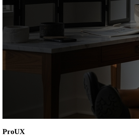
ProUX