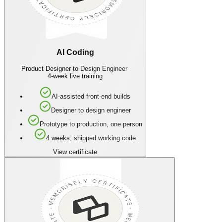
AI Coding
Product Designer to Design Engineer
4-week live training
AI-assisted front-end builds
Designer to design engineer
Prototype to production, one person
4 weeks, shipped working code
View certificate