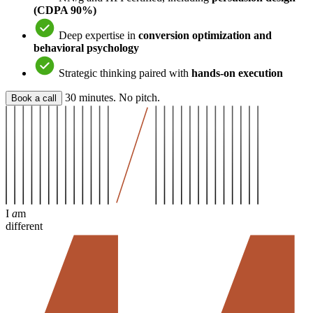
(CDPA 90%)
Deep expertise in
conversion optimization and
behavioral psychology
Strategic thinking paired with
hands-on execution
30 minutes. No pitch.
Book a call
I
a
m
different