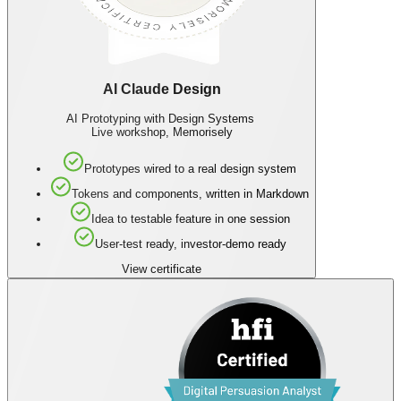
AI Claude Design
AI Prototyping with Design Systems
Live workshop, Memorisely
Prototypes wired to a real design system
Tokens and components, written in Markdown
Idea to testable feature in one session
User-test ready, investor-demo ready
View certificate