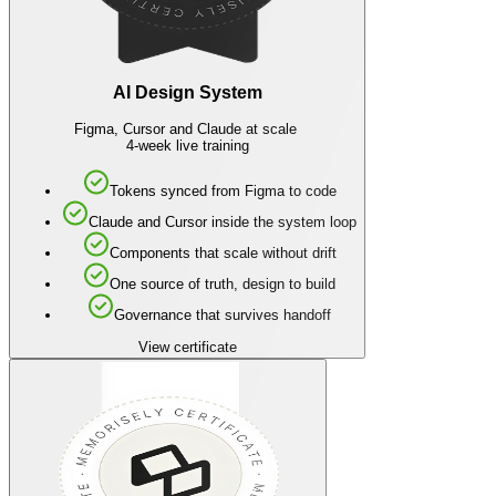
AI Design System
Figma, Cursor and Claude at scale
4-week live training
Tokens synced from Figma to code
Claude and Cursor inside the system loop
Components that scale without drift
One source of truth, design to build
Governance that survives handoff
View certificate