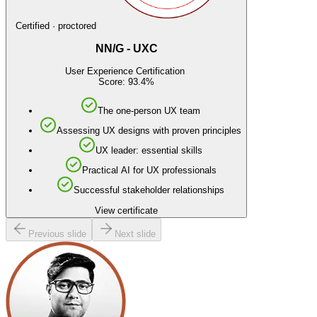
Certified · proctored
NN/G - UXC
User Experience Certification
Score: 93.4%
The one-person UX team
Assessing UX designs with proven principles
UX leader: essential skills
Practical AI for UX professionals
Successful stakeholder relationships
View certificate
Previous slide
Next slide