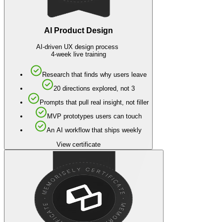
AI Product Design
AI-driven UX design process
4-week live training
Research that finds why users leave
20 directions explored, not 3
Prompts that pull real insight, not filler
MVP prototypes users can touch
An AI workflow that ships weekly
View certificate