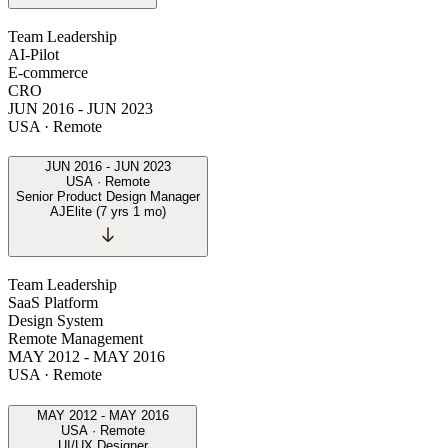
Team Leadership
AI-Pilot
E-commerce
CRO
JUN 2016
-
JUN 2023
USA · Remote
JUN 2016
-
JUN 2023
USA · Remote
Senior Product Design Manager
AJElite
(
7 yrs 1 mo
)
Team Leadership
SaaS Platform
Design System
Remote Management
MAY 2012
-
MAY 2016
USA · Remote
MAY 2012
-
MAY 2016
USA · Remote
UI/UX Designer