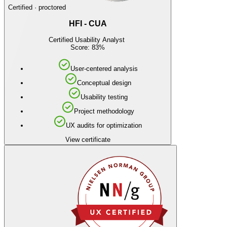
Certified · proctored
HFI - CUA
Certified Usability Analyst
Score: 83%
User-centered analysis
Conceptual design
Usability testing
Project methodology
UX audits for optimization
View certificate