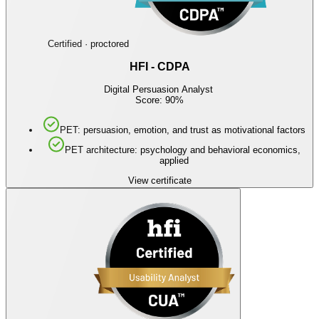
Certified · proctored
HFI - CDPA
Digital Persuasion Analyst
Score: 90%
PET: persuasion, emotion, and trust as motivational factors
PET architecture: psychology and behavioral economics,
applied
View certificate