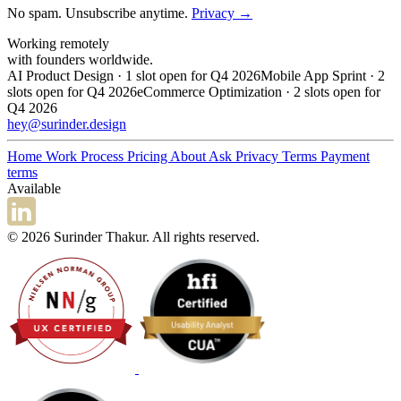
No spam. Unsubscribe anytime.
Privacy →
Working remotely
with founders worldwide.
AI Product Design · 1 slot open for Q4 2026
Mobile App Sprint · 2
slots open for Q4 2026
eCommerce Optimization · 2 slots open for
Q4 2026
hey@surinder.design
Home
Work
Process
Pricing
About
Ask
Privacy
Terms
Payment
terms
Available
© 2026 Surinder Thakur. All rights reserved.