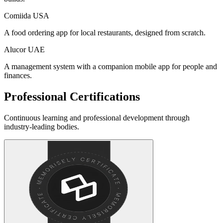
Comiida
USA
A food ordering app for local restaurants, designed from scratch.
Alucor
UAE
A management system with a companion mobile app for people and
finances.
Professional Certifications
Continuous learning and professional development through
industry-leading bodies.