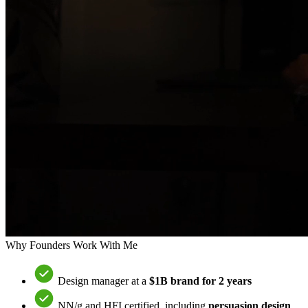
Why Founders Work With Me
Design manager at a
$1B brand for 2 years
NN/g and HFI certified, including
persuasion design