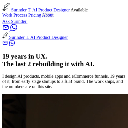
Surinder T.
AI Product Designer
Available
Work
Process
Pricing
About
Ask Surinder
Surinder T.
AI Product Designer
19 years in UX.
The last 2 rebuilding it with AI.
I design AI products, mobile apps and eCommerce funnels. 19 years
of it, from early-stage startups to a $1B brand. The work ships, and
the numbers are on this site.