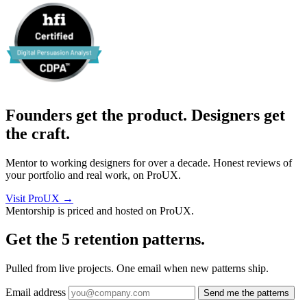
Founders get the product. Designers get
the craft.
Mentor to working designers for over a decade. Honest reviews of
your portfolio and real work, on ProUX.
Visit ProUX
→
Mentorship is priced and hosted on ProUX.
Get the 5
retention patterns.
Pulled from live projects. One email when new patterns ship.
Email address
Send me the patterns