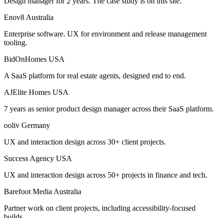
Design manager for 2 years. The case study is on this site.
Enov8
Australia
Enterprise software. UX for environment and release management
tooling.
BidOnHomes
USA
A SaaS platform for real estate agents, designed end to end.
AJElite Homes
USA
7 years as senior product design manager across their SaaS platform.
ooliv
Germany
UX and interaction design across 30+ client projects.
Success Agency
USA
UX and interaction design across 50+ projects in finance and tech.
Barefoot Media
Australia
Partner work on client projects, including accessibility-focused
builds.