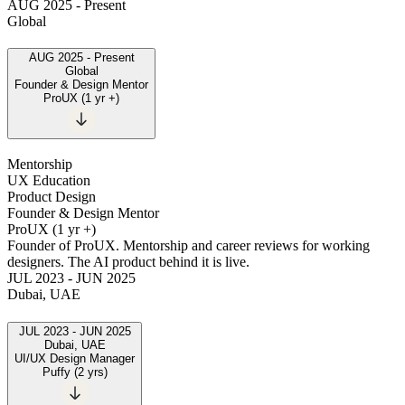
AUG 2025
-
Present
Global
AUG 2025
-
Present
Global
Founder & Design Mentor
ProUX
(
1 yr +
)
Mentorship
UX Education
Product Design
Founder & Design Mentor
ProUX
(
1 yr +
)
Founder of ProUX. Mentorship and career reviews for working
designers. The AI product behind it is live.
JUL 2023
-
JUN 2025
Dubai, UAE
JUL 2023
-
JUN 2025
Dubai, UAE
UI/UX Design Manager
Puffy
(
2 yrs
)