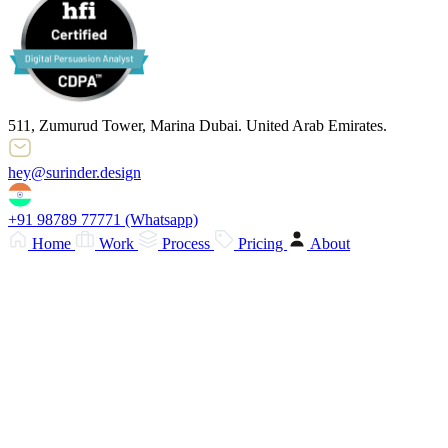
511, Zumurud Tower, Marina Dubai. United Arab Emirates.
hey@surinder.design
+91 98789 77771
(Whatsapp)
Home
Work
Process
Pricing
About