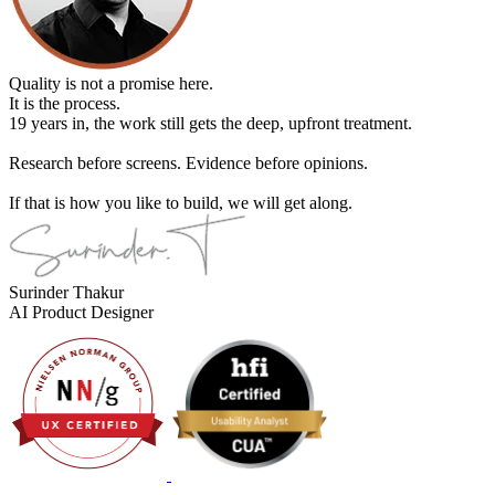
Quality is not a promise here.
It is the process.
19 years in, the work still gets the deep, upfront treatment.
Research before screens. Evidence before opinions.
If that is how you like to build, we will get along.
Surinder Thakur
AI Product Designer