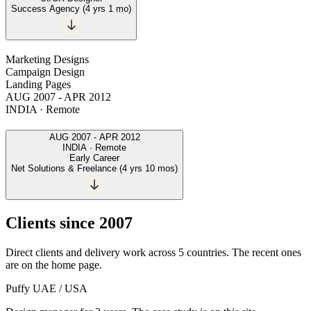
Success Agency
(
4 yrs 1 mo
)
Marketing Designs
Campaign Design
Landing Pages
AUG 2007
-
APR 2012
INDIA · Remote
AUG 2007
-
APR 2012
INDIA · Remote
Early Career
Net Solutions & Freelance
(
4 yrs 10 mos
)
Clients since 2007
Direct clients and delivery work across 5 countries. The recent ones
are on the home page.
Puffy
UAE / USA