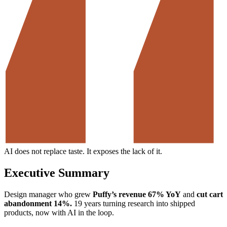
AI does not replace taste. It exposes the lack of it.
Executive Summary
Design manager who grew
Puffy’s revenue 67% YoY
and
cut cart
abandonment 14%.
19 years turning research into shipped
products, now with AI in the loop.